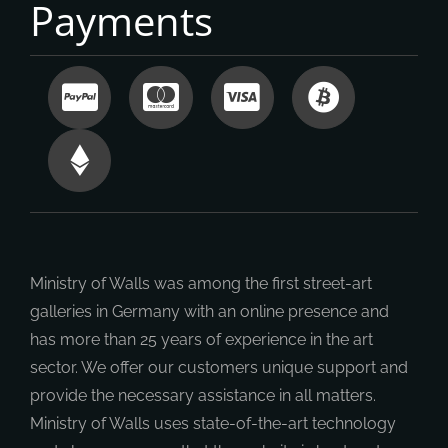
Payments
Ministry of Walls was among the first street-art
galleries in Germany with an online presence and
has more than 25 years of experience in the art
sector. We offer our customers unique support and
provide the necessary assistance in all matters.
Ministry of Walls uses state-of-the-art technology