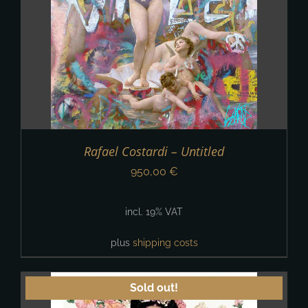
Rafael Costardi – Untitled
950,00
€
incl. 19% VAT
plus
shipping costs
Sold out!