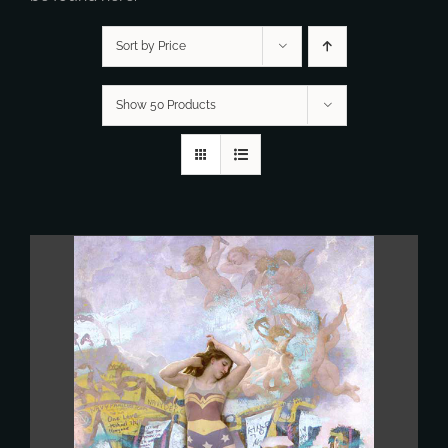
Sort by Price
Show 50 Products