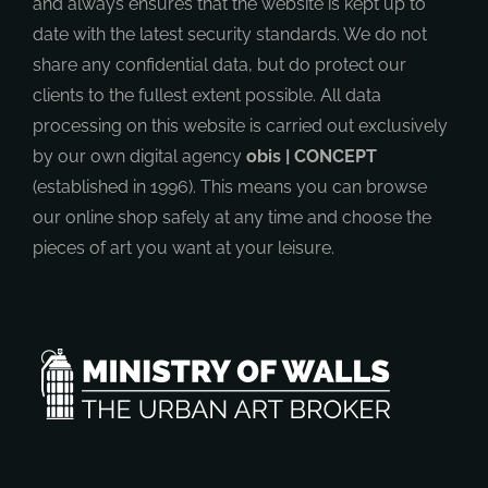
and always ensures that the website is kept up to
date with the latest security standards. We do not
share any confidential data, but do protect our
clients to the fullest extent possible. All data
processing on this website is carried out exclusively
by our own digital agency
obis | CONCEPT
(established in 1996). This means you can browse
our online shop safely at any time and choose the
pieces of art you want at your leisure.