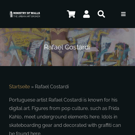
Skip
to
Toggl
content
Navig
Artists
Rafael Costardi
Shop
Contact
Startseite
»
Rafael Costardi
Portuguese artist Rafael Costardi is known for his
ENG
digital art. Figures from pop culture, such as Frida
Kahlo, meet underground elements here. Idols in
skateboarding gear and decorated with graffiti can
be found here.