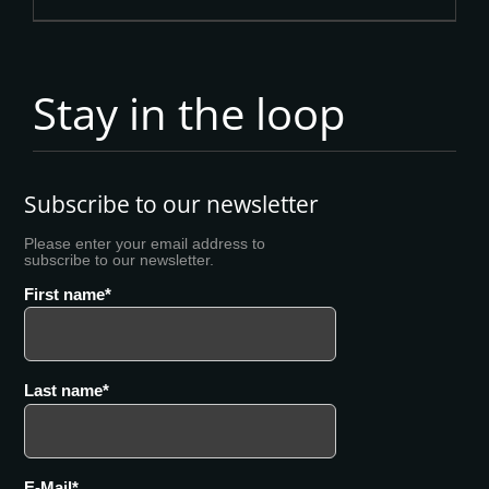
Stay in the loop
Subscribe to our newsletter
Please enter your email address to
subscribe to our newsletter.
First name
Last name
E-Mail