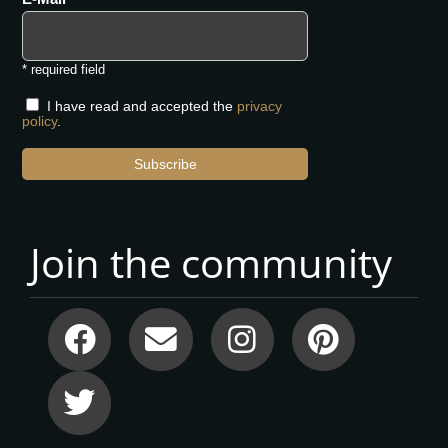
* required field
I have read and accepted the
privacy
policy
.
Subscribe
Join the community