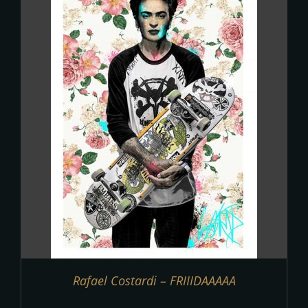
Rafael Costardi – FRIIIDAAAAA