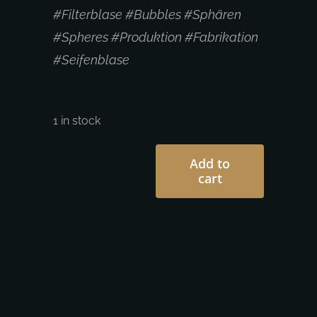
#Filterblase #Bubbles #Sphären
#Spheres #Produktion #Fabrikation
#Seifenblase
1 in stock
Add to
cart
c.mank
|
Camille
Mank
-
Net
Spheres