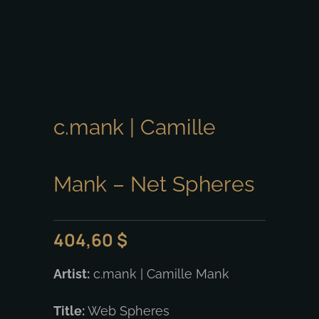
c.mank | Camille
Mank – Net Spheres
404,60
$
Artist:
c.mank | Camille Mank
Title:
Web Spheres