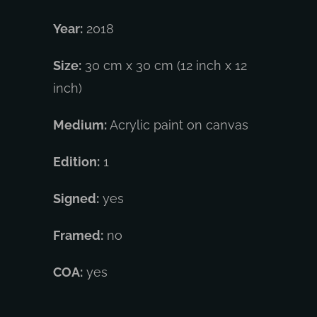
Year:
2018
Size:
30 cm x 30 cm (12 inch x 12
inch)
Medium:
Acrylic paint on canvas
Edition:
1
Signed:
yes
Framed:
no
COA:
yes