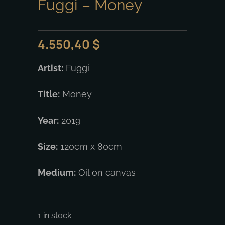
Fuggi – Money
4.550,40
$
Artist:
Fuggi
Title:
Money
Year:
2019
Size:
120cm x 80cm
Medium:
Oil on canvas
1 in stock