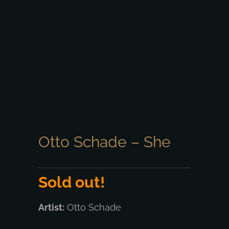
Otto Schade – She
Sold out!
Artist:
Otto Schade