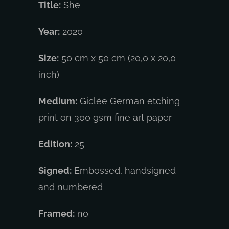
Title:
She
Year:
2020
Size:
50 cm x 50 cm (20,0 x 20,0
inch)
Medium:
Giclée German etching
print on 300 gsm fine art paper
Edition:
25
Signed:
Embossed, handsigned
and numbered
Framed:
no