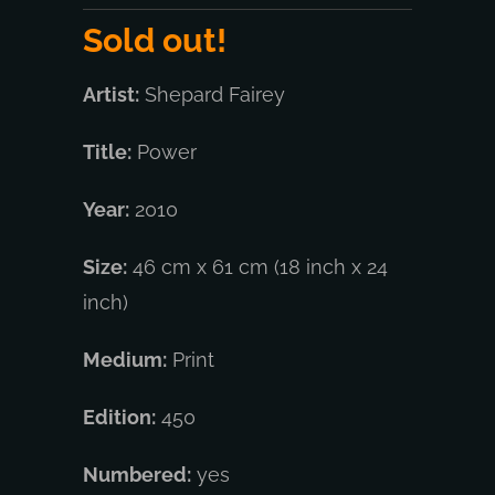
Sold out!
Artist:
Shepard Fairey
Title:
Power
Year:
2010
Size:
46 cm x 61 cm (18 inch x 24
inch)
Medium:
Print
Edition:
450
Numbered:
yes