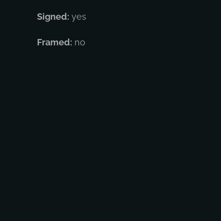
Signed:
yes
Framed:
no