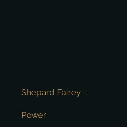
Shepard Fairey –
Power