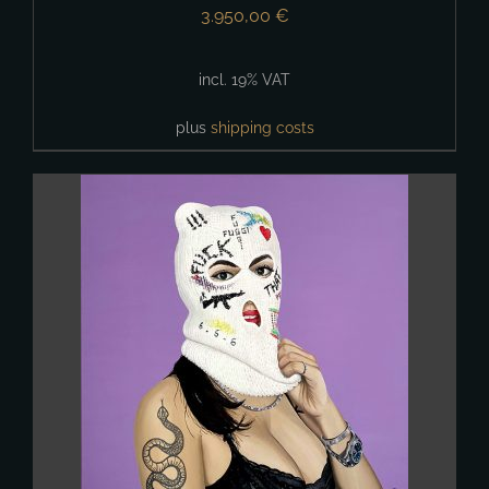
3.950,00
€
incl. 19% VAT
plus
shipping costs