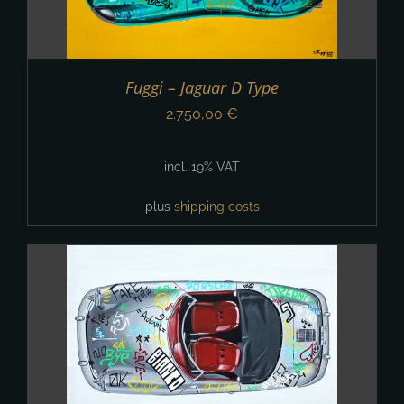
Fuggi – Jaguar D Type
2.750,00
€
incl. 19% VAT
plus
shipping costs