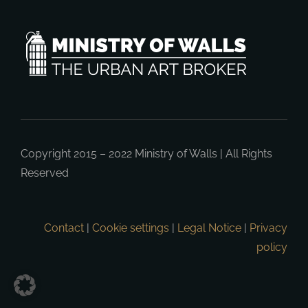
Copyright 2015 – 2022
Ministry of Walls
| All Rights
Reserved
Contact
|
Cookie settings
|
Legal Notice
|
Privacy
policy