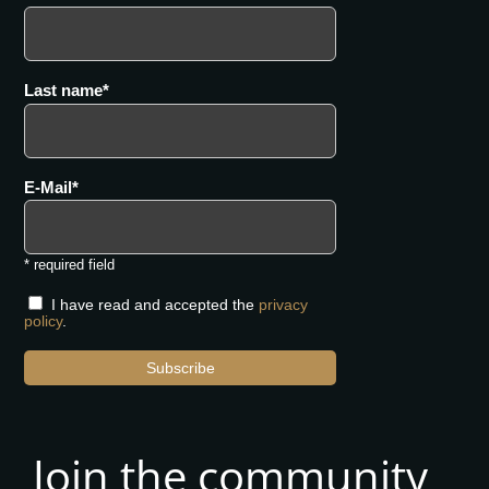
Last name
E-Mail
* required field
I have read and accepted the
privacy
policy
.
Subscribe
Join the community