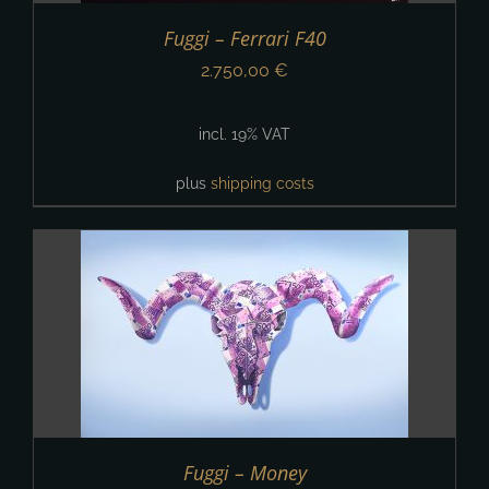
Fuggi – Ferrari F40
2.750,00
€
incl. 19% VAT
plus
shipping costs
Fuggi – Money