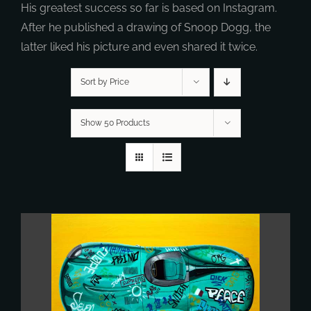
His greatest success so far is based on Instagram.
After he published a drawing of Snoop Dogg, the
latter liked his picture and even shared it twice.
Sort by Price
Show 50 Products