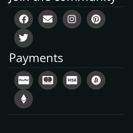
Payments