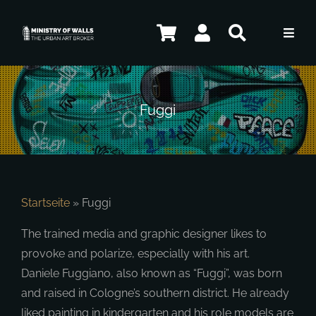
Skip
to
Toggl
content
Navig
Artists
Fuggi
Shop
Contact
Startseite
»
Fuggi
The trained media and graphic designer likes to
ENG
provoke and polarize, especially with his art.
Daniele Fuggiano, also known as “Fuggi”, was born
and raised in Cologne’s southern district. He already
liked painting in kindergarten and his role models are