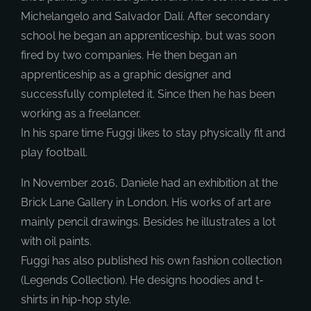
Michelangelo and Salvador Dalí. After secondary
school he began an apprenticeship, but was soon
fired by two companies. He then began an
apprenticeship as a graphic designer and
successfully completed it. Since then he has been
working as a freelancer.
In his spare time Fuggi likes to stay physically fit and
play football.
In November 2016, Daniele had an exhibition at the
Brick Lane Gallery in London. His works of art are
mainly pencil drawings. Besides he illustrates a lot
with oil paints.
Fuggi has also published his own fashion collection
(Legends Collection). He designs hoodies and t-
shirts in hip-hop style.