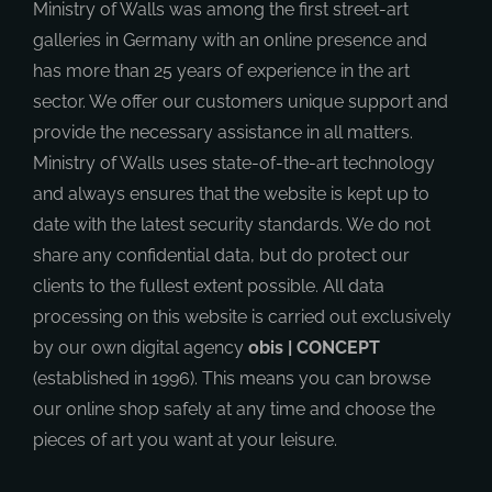
Ministry of Walls was among the first street-art
galleries in Germany with an online presence and
has more than 25 years of experience in the art
sector. We offer our customers unique support and
provide the necessary assistance in all matters.
Ministry of Walls uses state-of-the-art technology
and always ensures that the website is kept up to
date with the latest security standards. We do not
share any confidential data, but do protect our
clients to the fullest extent possible. All data
processing on this website is carried out exclusively
by our own digital agency
obis | CONCEPT
(established in 1996). This means you can browse
our online shop safely at any time and choose the
pieces of art you want at your leisure.