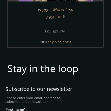
Fuggi – Mona Lisa
3.950,00
€
incl. 19% VAT
plus
shipping costs
Stay in the loop
Subscribe to our newsletter
Please enter your email address to
subscribe to our newsletter.
First name