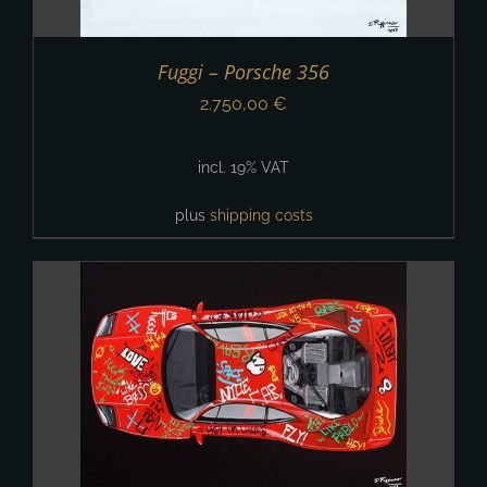
Fuggi – Porsche 356
2.750,00
€
incl. 19% VAT
plus
shipping costs