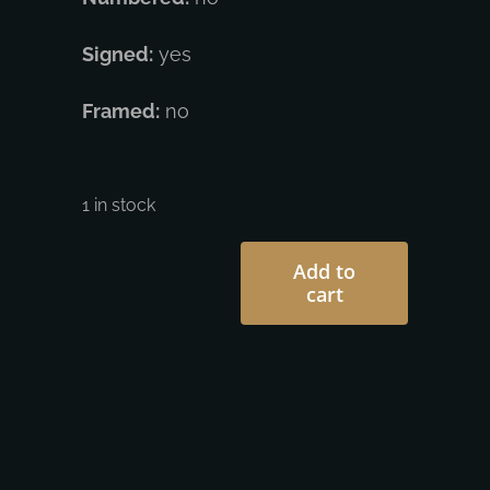
Signed:
yes
Framed:
no
1 in stock
Add to
cart
Shepard
Fairey
-
Liberte
Egalite
Francis
quantity