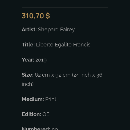
310,70
$
Artist:
Shepard Fairey
Title:
Liberte Egalite Francis
Year:
2019
Size:
62 cm x 92 cm (24 inch x 36
inch)
Medium:
Print
Edition:
OE
Numbered:
no