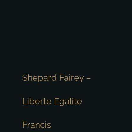
Shepard Fairey –
Liberte Egalite
Francis