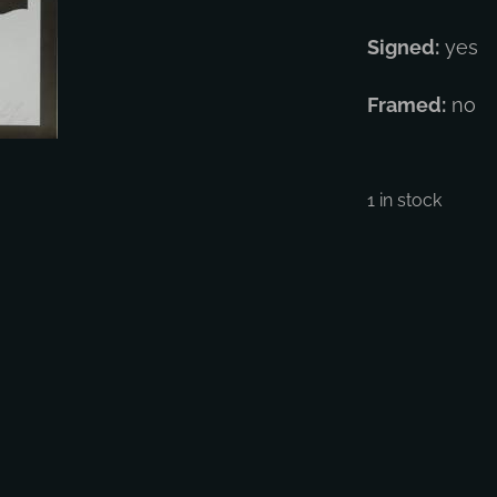
Signed:
yes
Framed:
no
1 in stock
Shep
Fair
-
Thre
Face
1
quan