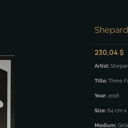
Shepard 
230,04
$
Artist:
Shepard
Title:
Three F
Year:
2016
Size:
64 cm x 
Medium:
Gicl