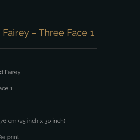
Fairey – Three Face 1
 Fairey
ace 1
76 cm (25 inch x 30 inch)
ée print