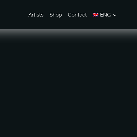
Artists
Shop
Contact
ENG