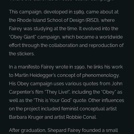
This campaign, developed in 1989, came about at
the Rhode Island School of Design (RISD), where
Fairey was studying at the time. It evolved into the
“Obey Giant” campaign, which became a worldwide
effort through the collaboration and reproduction of
the stickers.
In a manifesto Fairey wrote in 1990, he links his work
to Martin Heidegger’s concept of phenomenology.
His Obey campaign uses various quotes from John
Carpenter’s film “They Live!”, including the “Obey” as
well as the “This is Your God” quote. Other influences
on the project included feminist conceptual artist
Barbara Kruger and artist Robbie Conal.
After graduation, Shepard Fairey founded a small