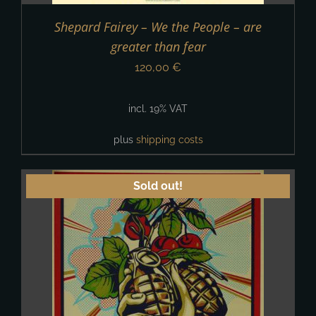
Shepard Fairey – We the People – are
greater than fear
120,00
€
incl. 19% VAT
plus
shipping costs
Sold out!