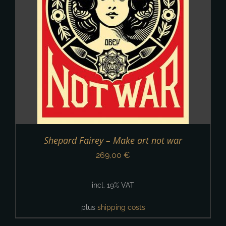
Shepard Fairey – Make art not war
269,00
€
incl. 19% VAT
plus
shipping costs