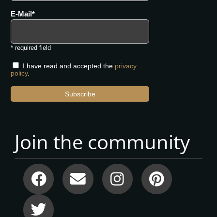
E-Mail
* required field
I have read and accepted the
privacy
policy
.
Subscribe
Join the community