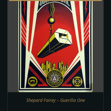
Shepard Fairey – Guerilla One