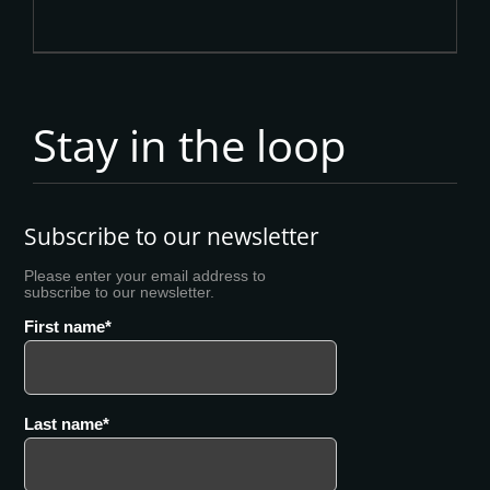
Stay in the loop
Subscribe to our newsletter
Please enter your email address to
subscribe to our newsletter.
First name
Last name