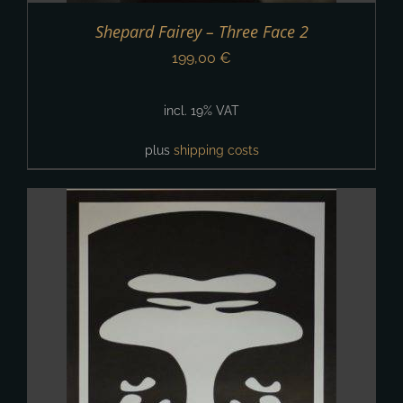
Shepard Fairey – Three Face 2
199,00
€
incl. 19% VAT
plus
shipping costs