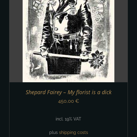
Shepard Fairey – My florist is a dick
450,00
€
incl. 19% VAT
plus
shipping costs