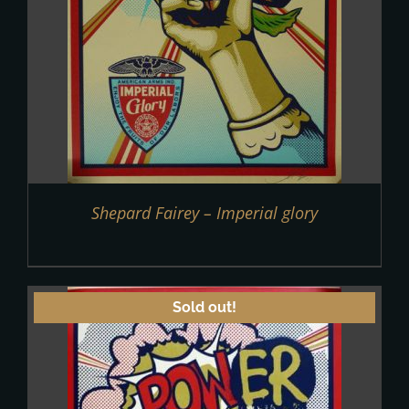
Shepard Fairey – Imperial glory
Sold out!