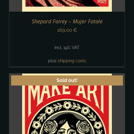
Shepard Fairey – Mujer Fatale
169,00
€
incl. 19% VAT
plus
shipping costs
Sold out!