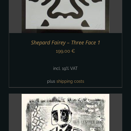
Shepard Fairey – Three Face 1
199,00
€
incl. 19% VAT
plus
shipping costs