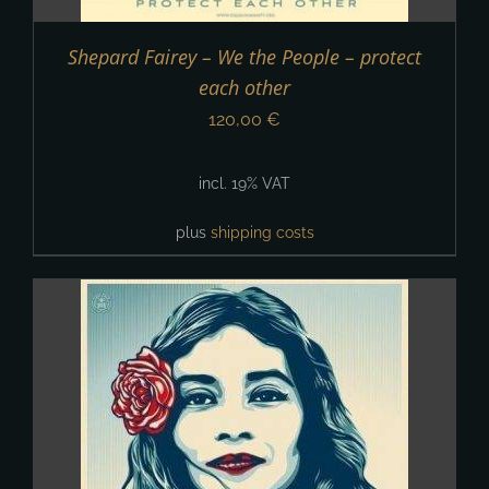
Shepard Fairey – We the People – protect
each other
120,00
€
incl. 19% VAT
plus
shipping costs