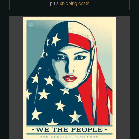
plus
shipping costs