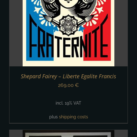
Shepard Fairey – Liberte Egalite Francis
269,00
€
incl. 19% VAT
plus
shipping costs