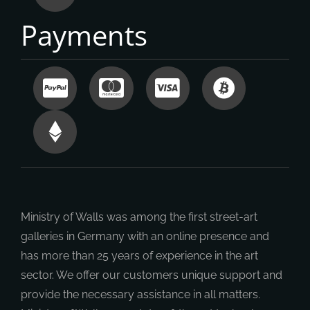
Payments
Ministry of Walls was among the first street-art
galleries in Germany with an online presence and
has more than 25 years of experience in the art
sector. We offer our customers unique support and
provide the necessary assistance in all matters.