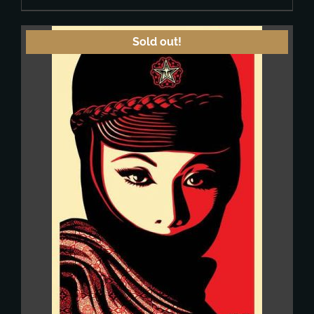
Sold out!