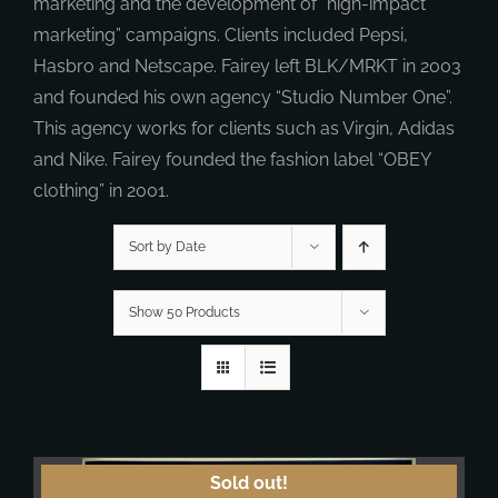
marketing and the development of “high-impact
marketing” campaigns. Clients included Pepsi,
Hasbro and Netscape. Fairey left BLK/MRKT in 2003
and founded his own agency “Studio Number One”.
This agency works for clients such as Virgin, Adidas
and Nike. Fairey founded the fashion label “OBEY
clothing” in 2001.
Sort by Date
Show 50 Products
Sold out!