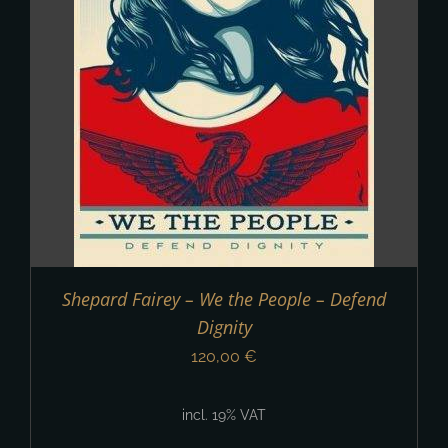
Shepard Fairey – We the People – Defend
Dignity
120,00
€
incl. 19% VAT