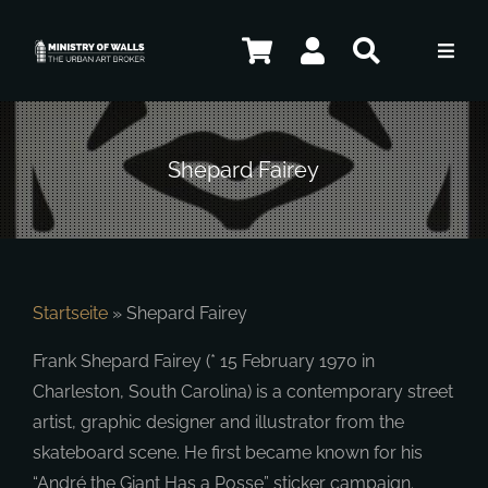
Skip
to
Toggl
content
Navig
Artists
Shepard Fairey
Artworks
Contact
Startseite
»
Shepard Fairey
Frank Shepard Fairey (* 15 February 1970 in
ENG
Charleston, South Carolina) is a contemporary street
artist, graphic designer and illustrator from the
skateboard scene. He first became known for his
“André the Giant Has a Posse” sticker campaign.