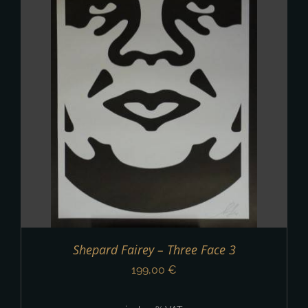
Shepard Fairey – Three Face 3
199,00
€