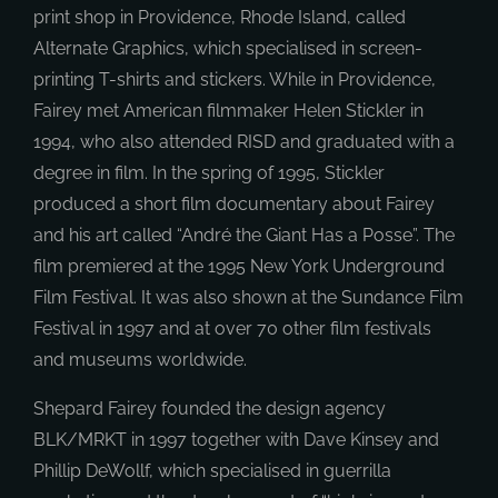
print shop in Providence, Rhode Island, called
Alternate Graphics, which specialised in screen-
printing T-shirts and stickers. While in Providence,
Fairey met American filmmaker Helen Stickler in
1994, who also attended RISD and graduated with a
degree in film. In the spring of 1995, Stickler
produced a short film documentary about Fairey
and his art called “André the Giant Has a Posse”. The
film premiered at the 1995 New York Underground
Film Festival. It was also shown at the Sundance Film
Festival in 1997 and at over 70 other film festivals
and museums worldwide.
Shepard Fairey founded the design agency
BLK/MRKT in 1997 together with Dave Kinsey and
Phillip DeWollf, which specialised in guerrilla