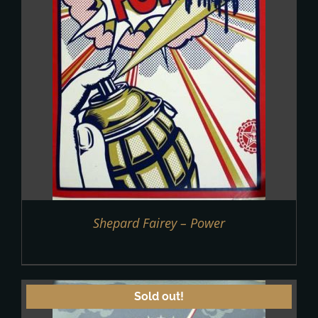
Shepard Fairey – Power
Sold out!