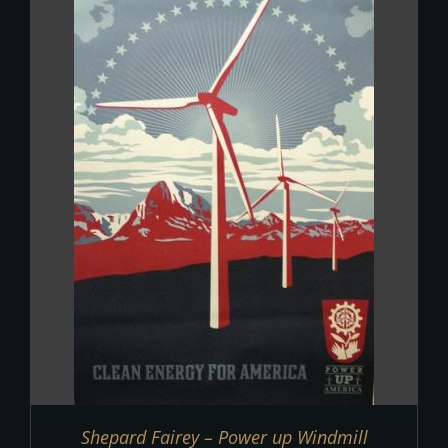
Shepard Fairey – Power up Windmill