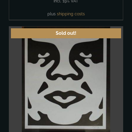
incl. 19% VAT
plus
shipping costs
Sold out!