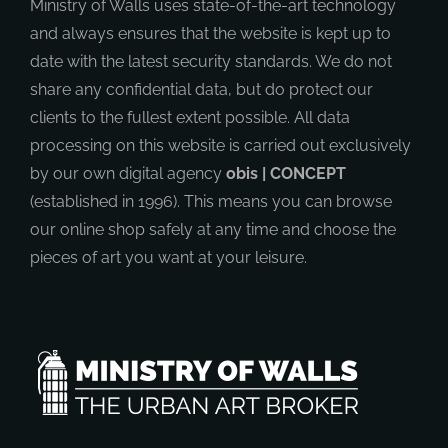
Ministry of Walls uses state-of-the-art technology
and always ensures that the website is kept up to
date with the latest security standards. We do not
share any confidential data, but do protect our
clients to the fullest extent possible. All data
processing on this website is carried out exclusively
by our own digital agency
obis | CONCEPT
(established in 1996). This means you can browse
our online shop safely at any time and choose the
pieces of art you want at your leisure.