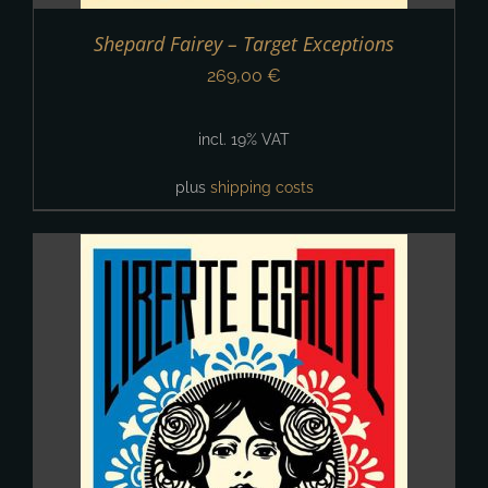
Shepard Fairey – Target Exceptions
269,00
€
incl. 19% VAT
plus
shipping costs