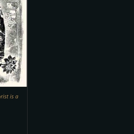
ist is a