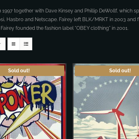
97 together with Dave Kinsey and Phillip DeWollf, which spe
psi, Hasbro and Netscape. Fairey left BLK/MRKT in 2003 and
 Fairey founded the fashion label “OBEY clothing” in 2001.
Sold out!
Sold out!
DETAILS
DETAILS