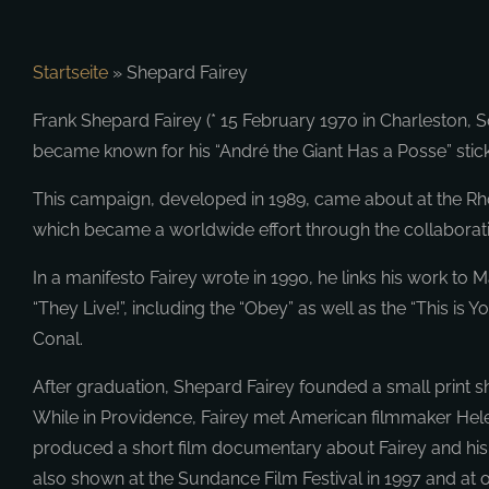
Startseite
»
Shepard Fairey
Frank Shepard Fairey (* 15 February 1970 in Charleston, So
became known for his “André the Giant Has a Posse” sti
This campaign, developed in 1989, came about at the Rhod
which became a worldwide effort through the collaborati
In a manifesto Fairey wrote in 1990, he links his work 
“They Live!”, including the “Obey” as well as the “This is
Conal.
After graduation, Shepard Fairey founded a small print sh
While in Providence, Fairey met American filmmaker Helen 
produced a short film documentary about Fairey and his a
also shown at the Sundance Film Festival in 1997 and at