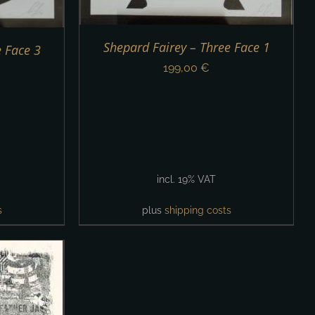
Shepard Fairey – Three Face 1
e Face 3
199,00
€
incl. 19% VAT
s
plus
shipping costs