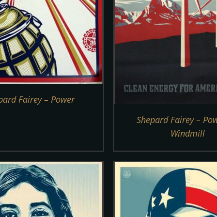
pard Fairey – Power
Shepard Fairey – Po
Windmill