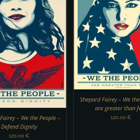
ADD TO CART
/
DETAILS
ADD TO CART
/
Shepard Fairey – We the
are greater than f
Fairey – We the People –
120,00
€
Defend Dignity
120,00
€