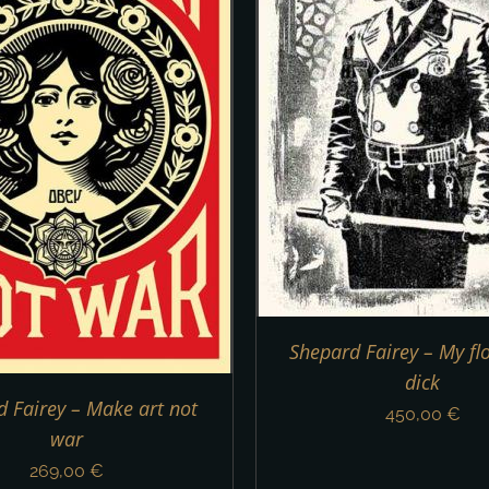
ADD TO CART
/
DETAILS
Shepard Fairey – My flor
dick
 Fairey – Make art not
450,00
€
war
269,00
€