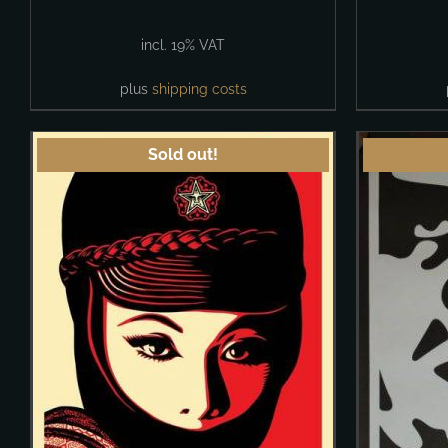
incl. 19% VAT
plus
shipping costs
Sold out!
DETAILS