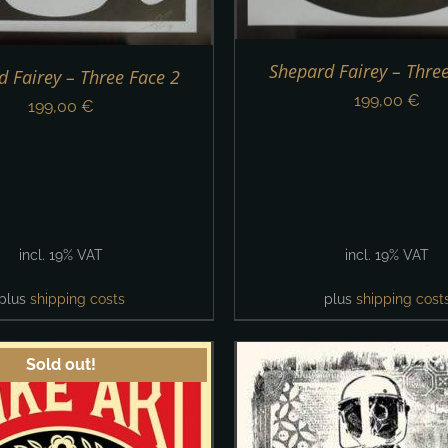
Shepard Fairey – Thre
 Fairey – Three Face 2
199,00
€
199,00
€
incl. 19% VAT
incl. 19% VAT
plus
shipping costs
plus
shipping cost
Sold out!