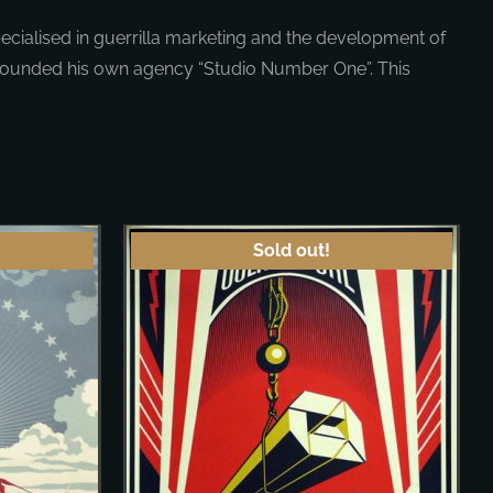
cialised in guerrilla marketing and the development of
 founded his own agency “Studio Number One”. This
Sold out!