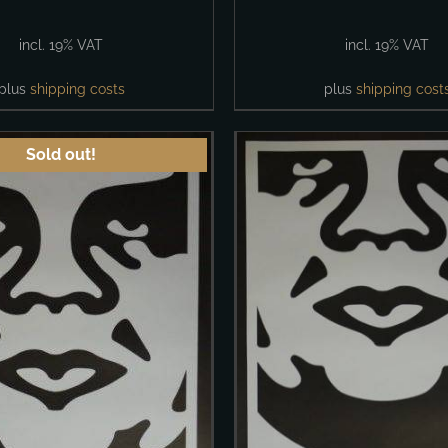
incl. 19% VAT
incl. 19% VAT
plus
shipping costs
plus
shipping cost
Sold out!
ADD TO CART
/
ADD TO CART
/
DETAILS