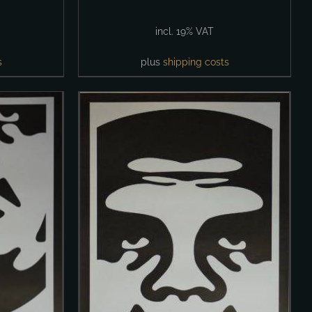
incl. 19% VAT
s
plus
shipping costs
DETAILS