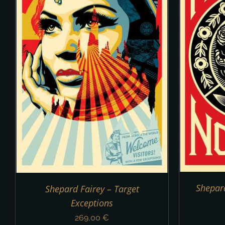
DETAILS
Shepard
Shepard Fairey – Target
Exceptions
269,00
€