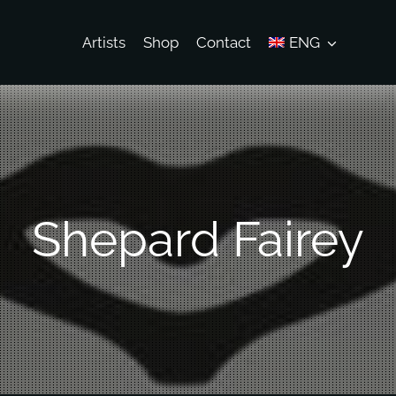
Artists
Shop
Contact
ENG
Shepard Fairey