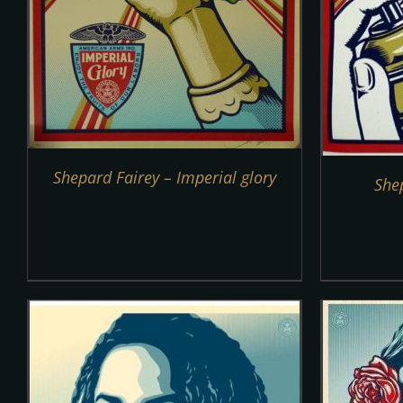
Shepard Fairey – Imperial glory
She