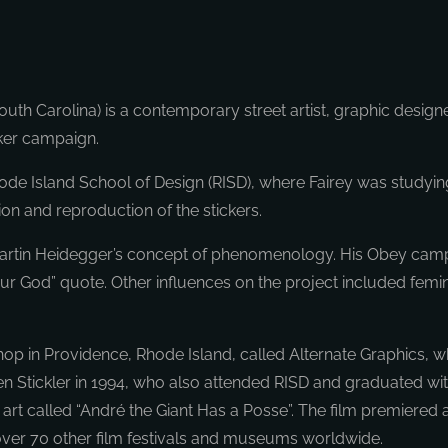
uth Carolina) is a contemporary street artist, graphic designe
cker campaign.
e Island School of Design (RISD), where Fairey was studying 
on and reproduction of the stickers.
to Martin Heidegger’s concept of phenomenology. His Obey cam
 Your God” quote. Other influences on the project included fem
op in Providence, Rhode Island, called Alternate Graphics, whi
Stickler in 1994, who also attended RISD and graduated with a 
rt called “André the Giant Has a Posse”. The film premiered 
 over 70 other film festivals and museums worldwide.