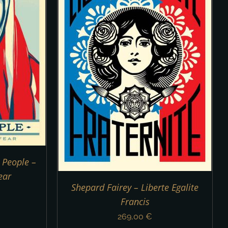
DETAILS
 People –
ear
Shepard Fairey – Liberte Egalite
Francis
269,00
€