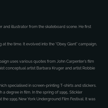
r and illustrator from the skateboard scene. He first
at the time. It evolved into the “Obey Giant” campaign,
paign uses various quotes from John Carpenter’s film
inist conceptual artist Barbara Kruger and artist Robbie
ch specialised in screen-printing T-shirts and stickers.
degree in film. In the spring of 1995, Stickler
at the 1995 New York Underground Film Festival. It was