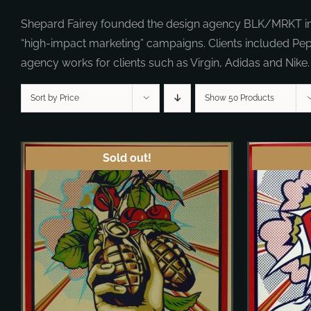
Shepard Fairey founded the design agency BLK/MRKT in 19
“high-impact marketing” campaigns. Clients included Pe
agency works for clients such as Virgin, Adidas and Nike.
Sort by Price
Show 50 Products
Sold out!
DETAILS