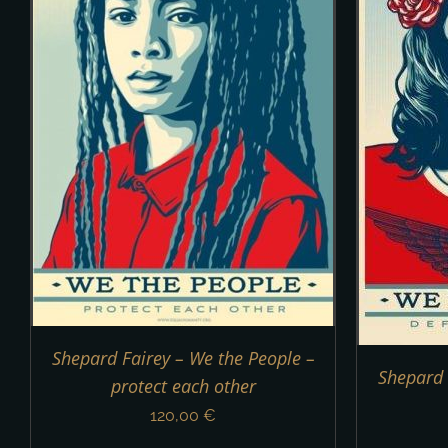
ADD TO CART
/
DETAILS
Shepard Fairey – We the People –
Shepard 
protect each other
120,00
€