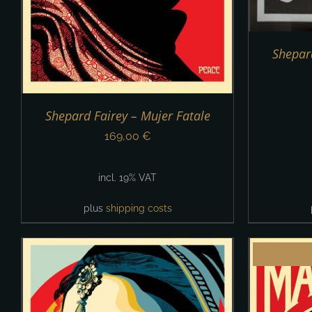
Shepard
Shepard Fairey – Mujer Fatale
169,00
€
incl. 19% VAT
plus
shipping costs