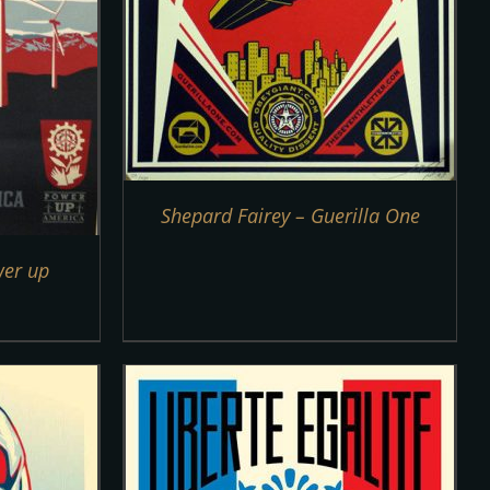
Shepard Fairey – Guerilla One
wer up